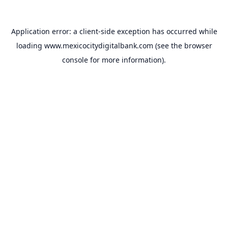
Application error: a
client
-side exception has occurred while
loading
www.mexicocitydigitalbank.com
(see the
browser
console
for more information).