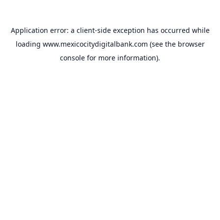
Application error: a
client
-side exception has occurred while
loading
www.mexicocitydigitalbank.com
(see the
browser
console
for more information).