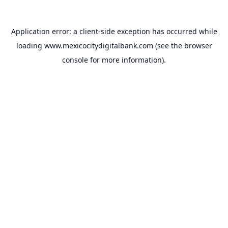
Application error: a
client
-side exception has occurred while
loading
www.mexicocitydigitalbank.com
(see the
browser
console
for more information).