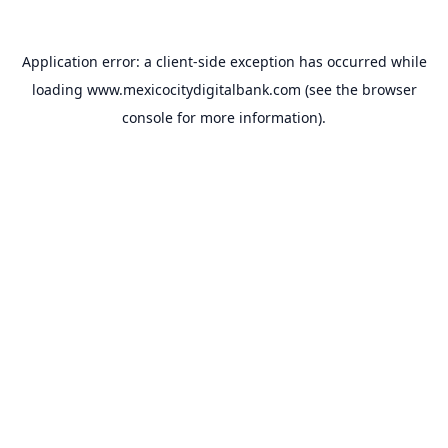
Application error: a
client
-side exception has occurred while
loading
www.mexicocitydigitalbank.com
(see the
browser
console
for more information).