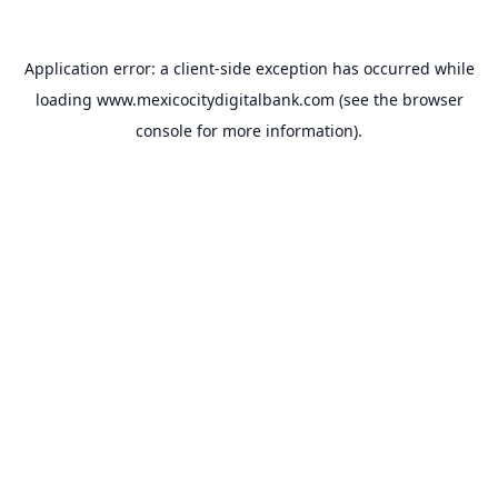
Application error: a
client
-side exception has occurred while
loading
www.mexicocitydigitalbank.com
(see the
browser
console
for more information).