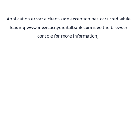
Application error: a
client
-side exception has occurred while
loading
www.mexicocitydigitalbank.com
(see the
browser
console
for more information).