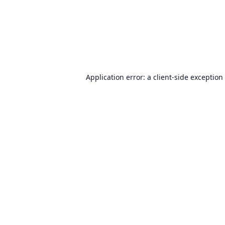
Application error: a
client
-side exception