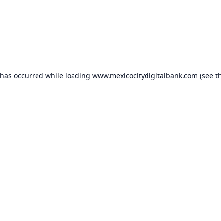
 has occurred while loading
www.mexicocitydigitalbank.com
(see t