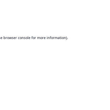
he
browser console
for more information).