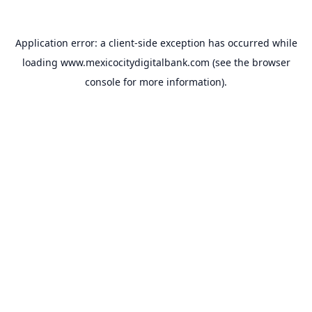
Application error: a
client
-side exception has occurred while
loading
www.mexicocitydigitalbank.com
(see the
browser
console
for more information).