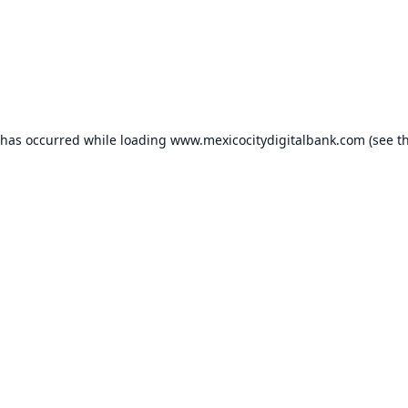
 has occurred while loading
www.mexicocitydigitalbank.com
(see t