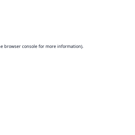
he
browser console
for more information).