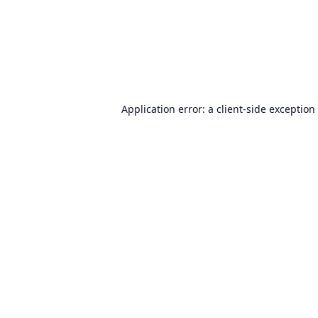
Application error: a
client
-side exception