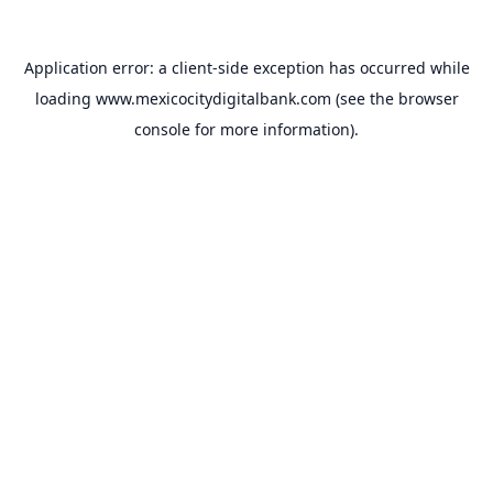
Application error: a
client
-side exception has occurred while
loading
www.mexicocitydigitalbank.com
(see the
browser
console
for more information).