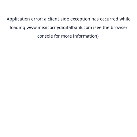
Application error: a
client
-side exception has occurred while
loading
www.mexicocitydigitalbank.com
(see the
browser
console
for more information).