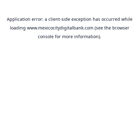
Application error: a
client
-side exception has occurred while
loading
www.mexicocitydigitalbank.com
(see the
browser
console
for more information).