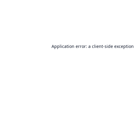
Application error: a
client
-side exception