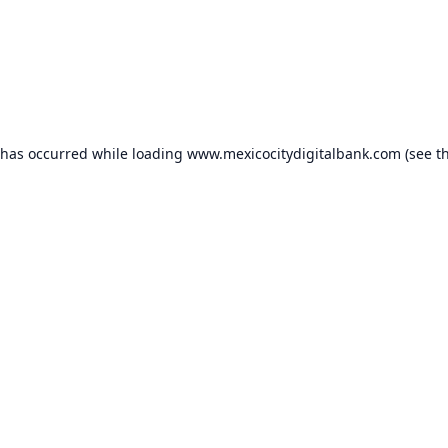
 has occurred while loading
www.mexicocitydigitalbank.com
(see t