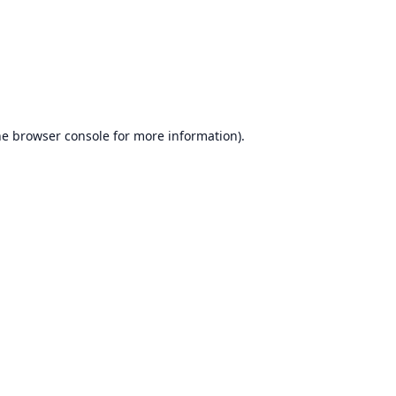
he
browser console
for more information).